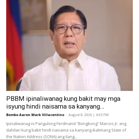
PBBM ipinaliwanag kung bakit may mga
isyung hindi naisama sa kanyang...
Bombo Aaron Mark Villacentino
-
August 8, 2026 | 4:05 PM
Ipinaliwanag ni Pangulong Ferdinand “Bongbong” Marcos Jr. ang
dahilan kung bakit hindi naisama sa kanyang ikalimang State of
the Nation Address (SONA) ang ilang...