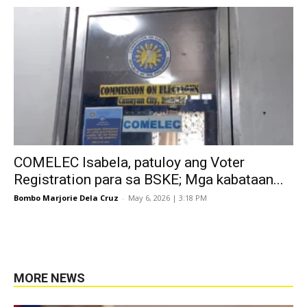
COMELEC Isabela, patuloy ang Voter
Registration para sa BSKE; Mga kabataan...
Bombo Marjorie Dela Cruz
-
May 6, 2026 | 3:18 PM
MORE NEWS