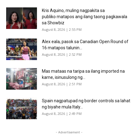
Kris Aquino, muling nagpakita sa
publiko matapos ang ilang taong pagkawala
sa Showbiz
August 8, 2026 | 2:55 PM
Alex eala, pasok sa Canadian Open Round of
16 matapos talunin...
August 8, 2026 | 2:52 PM
Mas mataas na taripa sa ilang imported na
karne, isinusulong ng...
August 8, 2026 | 2:51 PM
Spain nagpatupad ng border controls sa lahat
ng biyahe mula Italy...
August 8, 2026 | 2:49 PM
- Advertisement -