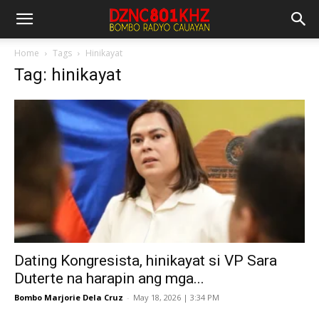
Home
Tags
Hinikayat
Tag: hinikayat
Dating Kongresista, hinikayat si VP Sara
Duterte na harapin ang mga...
Bombo Marjorie Dela Cruz
-
May 18, 2026 | 3:34 PM