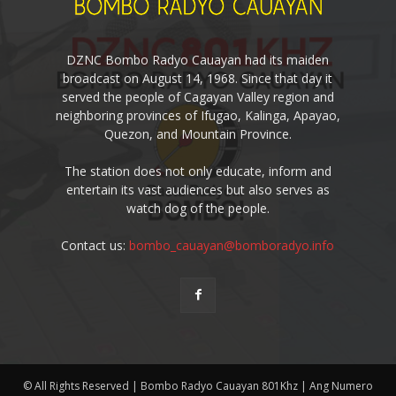
DZNC Bombo Radyo Cauayan had its maiden
broadcast on August 14, 1968. Since that day it
served the people of Cagayan Valley region and
neighboring provinces of Ifugao, Kalinga, Apayao,
Quezon, and Mountain Province.
The station does not only educate, inform and
entertain its vast audiences but also serves as
watch dog of the people.
Contact us:
bombo_cauayan@bomboradyo.info
© All Rights Reserved | Bombo Radyo Cauayan 801Khz | Ang Numero